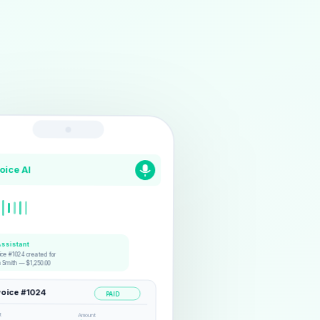
voice AI
Assistant
ice #1024 created for
n Smith — $1,250.00
voice #1024
PAID
t
Amount