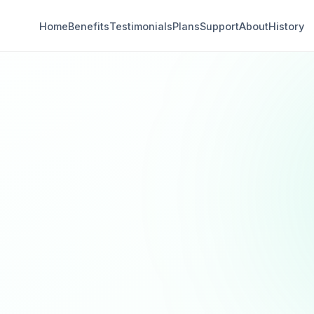
Home
Benefits
Testimonials
Plans
Support
About
History