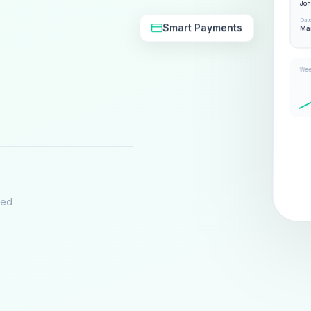
Jo
Dat
Smart Payments
Mar
Wee
eed