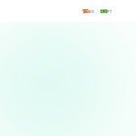
ES
PT