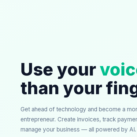
Use your
voic
than your fin
Get ahead of technology and become a more
entrepreneur. Create invoices, track payme
manage your business — all powered by AI.