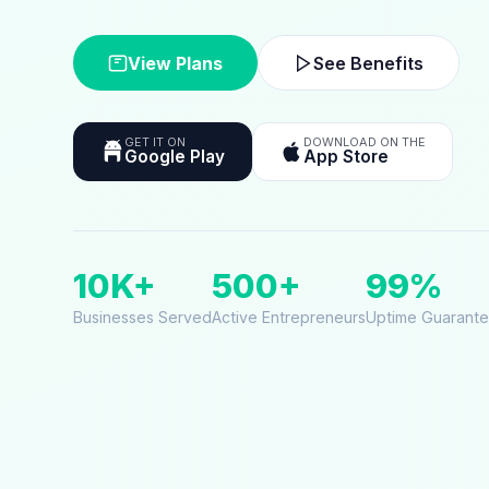
View Plans
See Benefits
GET IT ON
DOWNLOAD ON THE
Google Play
App Store
10K+
500+
99%
Businesses Served
Active Entrepreneurs
Uptime Guarant