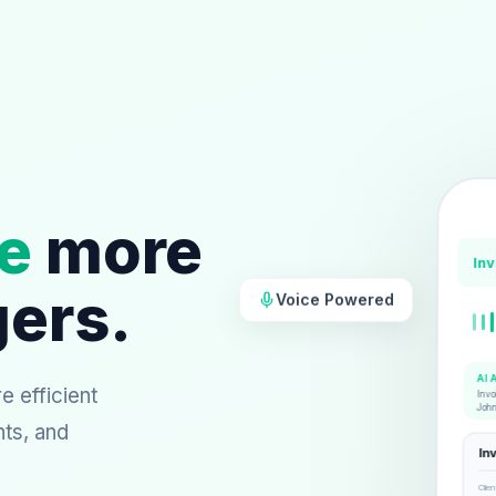
e
more
In
gers.
Voice Powered
AI 
 efficient
Invo
Joh
nts, and
In
Clien