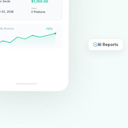
hn Smith
$1,250.00
e
Items
 02, 2026
3 Products
kly Revenue
+12%
AI Reports